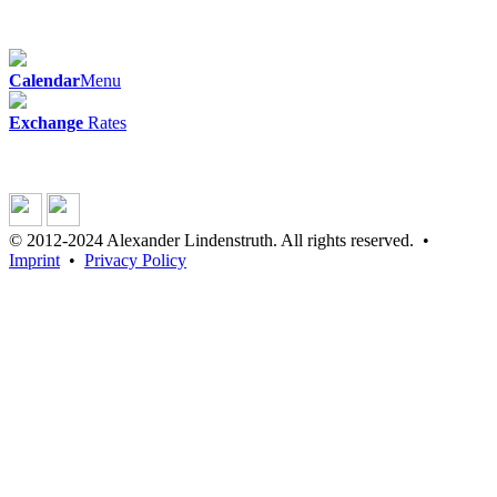
Calendar
Menu
Exchange
Rates
© 2012-2024 Alexander Lindenstruth. All rights reserved. •
Imprint
•
Privacy Policy