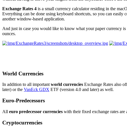
Exchange Rates 4
is a small currency calculator residing in the mac
Everything can be done using keyboard shortcuts, so you can easily 
another window-based application.
And just in case you would like to know what your paper currency is
ounces.
World Currencies
In addition to all important
world currencies
Exchange Rates also offe
later) or the
VanEck GDX
ETF (version 4.0 and later) as well.
Euro-Predecessors
All
euro predecessor currencies
with their fixed exchange rates are 
Cryptocurrencies