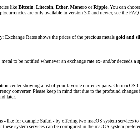
ncies like
Bitcoin
,
Litecoin,
Ether, Monero
or
Ripple
. You can choose
tocurrencies are only available in version 3.0 and newer, see the FAQ 
y: Exchange Rates shows the prices of the precious metals
gold and si
us metal to be notified whenever an exchange rate ex- and/or deceeds a sp
ion center showing a list of your favorite currency pairs. On macOS Cata
rency converter. Please keep in mind that due to the profound changes 
d later.
 - like for example Safari - by offering two macOS system services to c
 for these system services can be configured in the macOS system prefe