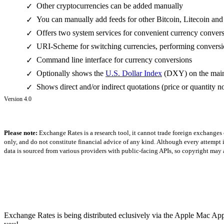
Other cryptocurrencies can be added manually
✓
You can manually add feeds for other Bitcoin, Litecoin and
✓
Offers two system services for convenient currency conver
✓
URI-Scheme for switching currencies, performing conversio
✓
Command line interface for currency conversions
✓
Optionally shows the
U.S. Dollar Index
(DXY) on the main 
✓
Shows direct and/or indirect quotations (price or quantity no
✓
Version 4.0
Please note:
Exchange Rates is a research tool, it cannot trade foreign exchanges 
only, and do not constitute financial advice of any kind. Although every attempt is
data is sourced from various providers with public-facing APIs, so copyright may a
Exchange Rates is being distributed eclusively via the Apple Mac App