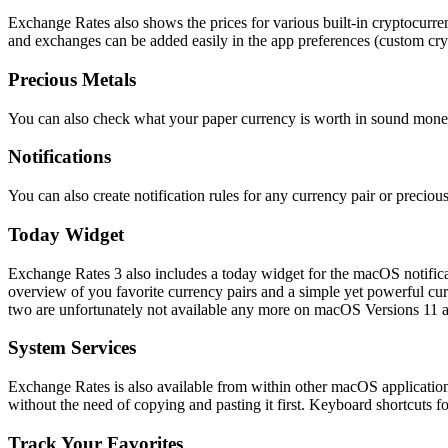
Exchange Rates also shows the prices for various built-in cryptocurre
and exchanges can be added easily in the app preferences (custom cryp
Precious Metals
You can also check what your paper currency is worth in sound mone
Notifications
You can also create notification rules for any currency pair or precio
Today Widget
Exchange Rates 3 also includes a today widget for the macOS notificat
overview of you favorite currency pairs and a simple yet powerful cur
two are unfortunately not available any more on macOS Versions 11 an
System Services
Exchange Rates is also available from within other macOS applications
without the need of copying and pasting it first. Keyboard shortcuts
Track Your Favorites