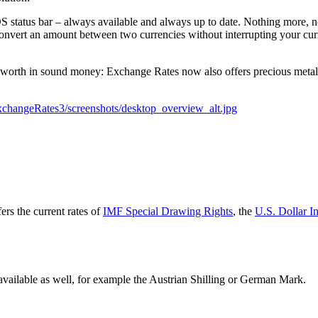
OS status bar – always available and always up to date. Nothing more, n
convert an amount between two currencies without interrupting your cu
 worth in sound money: Exchange Rates now also offers precious metals
rs the current rates of
IMF Special Drawing Rights
, the
U.S. Dollar I
available as well, for example the
Austrian Shilling or German Mark
.