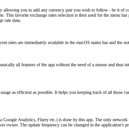
 by allowing you to add any currency pair you wish to follow - be it of
ite. This favorite exchange rates selection is then used for the menu bar
e rate data.
cent rates are immediately available in the macOS status bar and the n
sically all features of the app without the need of a mouse and thus int
s usage as efficient as possible. It helps you keeping track of all those
via Google Analytics, Flurry etc.) is done by this app. The only networ
erver owner. The update frequency can be changed in the application's 