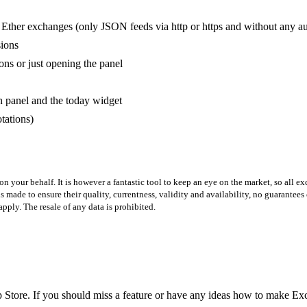
 Ether exchanges (only JSON feeds via http or https and without any aut
sions
ns or just opening the panel
panel and the today widget
tations)
on your behalf. It is however a fantastic tool to keep an eye on the market, so all e
 made to ensure their quality, currentness, validity and availability, no guarantees
pply. The resale of any data is prohibited.
 Store. If you should miss a feature or have any ideas how to make Exc