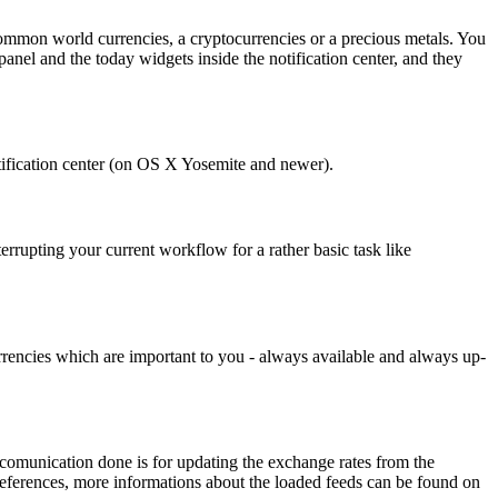
 common world currencies, a cryptocurrencies or a precious metals. You
 panel and the today widgets inside the notification center, and they
otification center (on OS X Yosemite and newer).
errupting your current workflow for a rather basic task like
 currencies which are important to you - always available and always up-
k comunication done is for updating the exchange rates from the
preferences, more informations about the loaded feeds can be found on