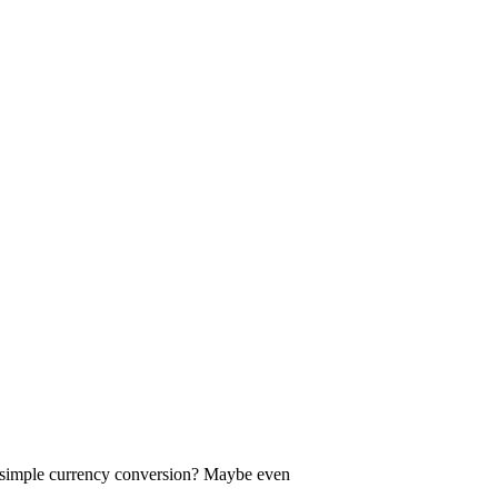
a simple currency conversion? Maybe even