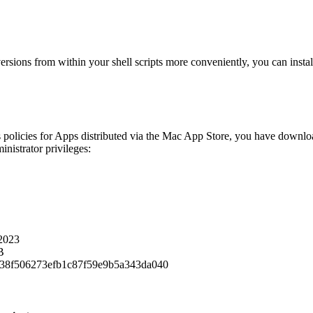
ions from within your shell scripts more conveniently, you can install a
 policies for Apps distributed via the Mac App Store, you have download
inistrator privileges:
2023
B
38f506273efb1c87f59e9b5a343da040