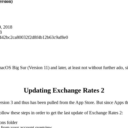
ersion)
9, 2018
B
442bc2ca80032f2d8f4b12b63c9af8e0
OS Big Sur (Version 11) and later, at least not without further ado, si
Updating Exchange Rates 2
ion 3 and thus has been pulled from the App Store. But since Apps that
 follow these steps in order to get the last update of Exchange Rates 2:
ons folder
es from your account overview