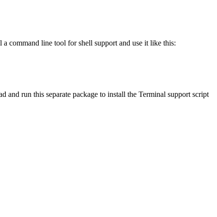
 command line tool for shell support and use it like this:
 and run this separate package to install the Terminal support script