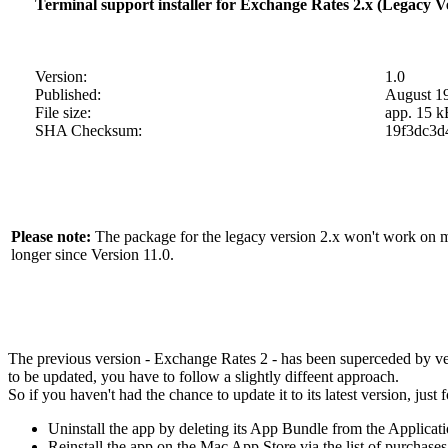
Terminal support installer for Exchange Rates 2.x (Legacy V
Version:
1.0
Published:
August 1
File size:
app. 15 k
SHA Checksum:
19f3dc3d
Please note:
The package for the legacy version 2.x won't work on mac
longer since Version 11.0.
The previous version - Exchange Rates 2 - has been superceded by vers
to be updated, you have to follow a slightly diffeent approach.
So if you haven't had the chance to update it to its latest version, just
Uninstall the app by deleting its App Bundle from the Applicati
Reinstall the app on the Mac App Store via the list of purchas