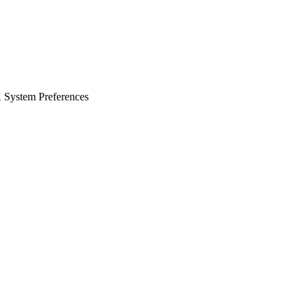
X System Preferences