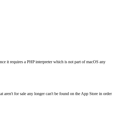
nce it requires a PHP interpreter which is not part of macOS any
 aren't for sale any longer can't be found on the App Store in order