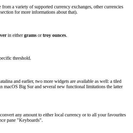
 from a variety of supported currency exchanges, other currencies
section for more informations about that).
lver
in either
grams
or
troy ounces
.
ecific threshold.
lina and earlier, two more widgets are available as well: a tiled
in macOS Big Sur and several new functional limitations the latter
onvert any amount to either local currency or to all your favourites
rence pane "Keyboards".