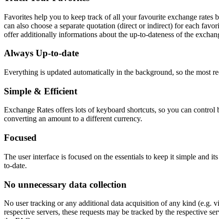
Favorites help you to keep track of all your favourite exchange rates
can also choose a separate quotation (direct or indirect) for each favor
offer additionally informations about the up-to-dateness of the exchang
Always Up-to-date
Everything is updated automatically in the background, so the most re
Simple & Efficient
Exchange Rates offers lots of keyboard shortcuts, so you can control ba
converting an amount to a different currency.
Focused
The user interface is focused on the essentials to keep it simple and it
to-date.
No unnecessary data collection
No user tracking or any additional data acquisition of any kind (e.g. 
respective servers, these requests may be tracked by the respective s