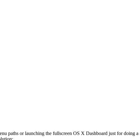
enu paths or launching the fullscreen OS X Dashboard just for doing 
lution: