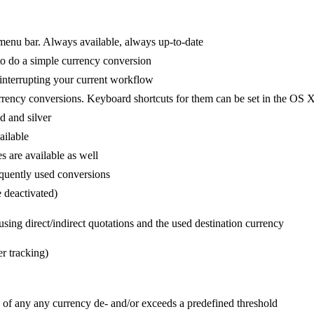
 menu bar. Always available, always up-to-date
to do a simple currency conversion
interrupting your current workflow
rrency conversions. Keyboard shortcuts for them can be set in the OS 
d and silver
ailable
s are available as well
equently used conversions
e deactivated)
 using direct/indirect quotations and the used destination currency
r tracking)
e of any
any currency de- and/or exceeds a predefined threshold