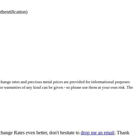
hentification)
xchange rates and precious metal prices are provided for informational purposes
 or warranties of any kind can be given - so please use them at your own risk. The
hange Rates even better, don't hesitate to
drop me an email
. Thank