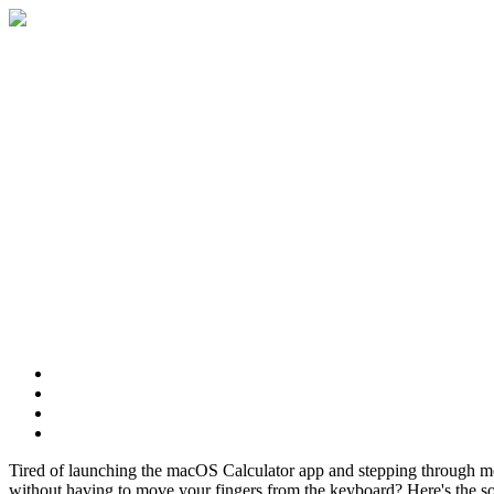
Features
Download
FAQ
Contact
Tired of launching the macOS Calculator app and stepping through m
without having to move your fingers from the keyboard? Here's the so