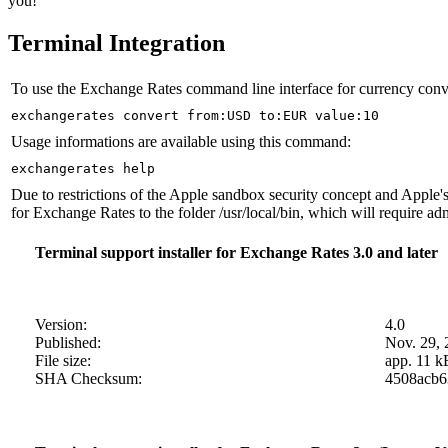
you!
Terminal Integration
To use the Exchange Rates command line interface for currency convers
exchangerates convert from:USD to:EUR value:10
Usage informations are available using this command:
exchangerates help
Due to restrictions of the Apple sandbox security concept and Apple's
for Exchange Rates to the folder /usr/local/bin, which will require adm
Terminal support installer for Exchange Rates 3.0 and later
Version:
4.0
Published:
Nov. 29, 
File size:
app. 11 k
SHA Checksum:
4508acb6