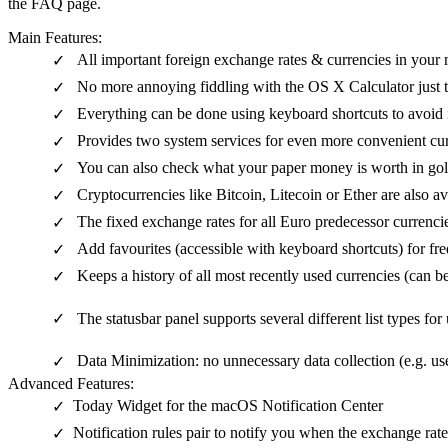
the FAQ page.
Main Features:
All important foreign exchange rates & currencies in your
✓
No more annoying fiddling with the OS X Calculator just 
✓
Everything can be done using keyboard shortcuts to avoid 
✓
Provides two system services for even more convenient cu
✓
You can also check what your paper money is worth in gol
✓
Cryptocurrencies like Bitcoin, Litecoin or Ether are also av
✓
The fixed exchange rates for all Euro predecessor currencie
✓
Add favourites (accessible with keyboard shortcuts) for fr
✓
Keeps a history of all most recently used currencies (can b
✓
✓
The statusbar panel supports several different list types for
Data Minimization: no unnecessary data collection (e.g. use
✓
Advanced Features:
Today Widget for the macOS Notification Center
✓
Notification rules pair to notify you when the exchange rat
✓