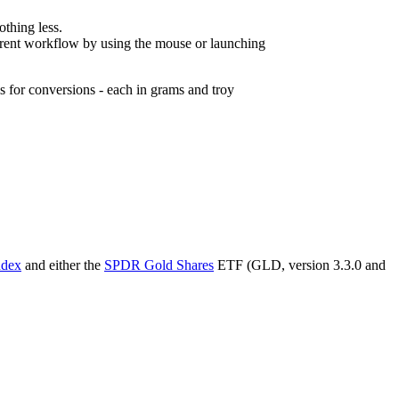
othing less.
rrent workflow by using the mouse or launching
 for conversions - each in grams and troy
ndex
and either the
SPDR Gold Shares
ETF (GLD, version 3.3.0 and